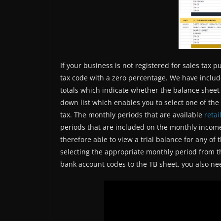
If your business is not registered for sales tax 
tax code with a zero percentage. We have includ
totals which indicate whether the balance sheet 
down list which enables you to select one of the
tax. The monthly periods that are available
retai
periods that are included on the monthly incom
therefore able to view a trial balance for any of
selecting the appropriate monthly period from th
bank account codes to the TB sheet, you also ne