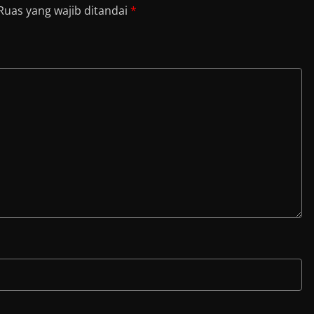
Ruas yang wajib ditandai
*