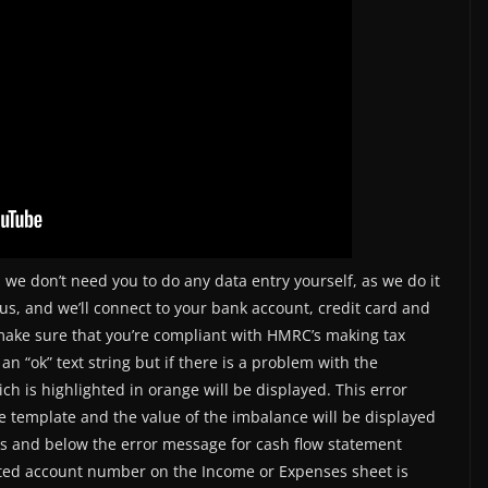
 we don’t need you to do any data entry yourself, as we do it
us, and we’ll connect to your bank account, credit card and
make sure that you’re compliant with HMRC’s making tax
 an “ok” text string but if there is a problem with the
ch is highlighted in orange will be displayed. This error
 template and the value of the imbalance will be displayed
rs and below the error message for cash flow statement
ected account number on the Income or Expenses sheet is