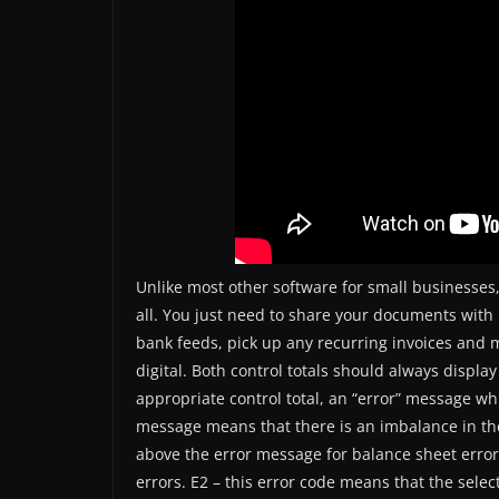
Unlike most other software for small businesses,
all. You just need to share your documents with 
bank feeds, pick up any recurring invoices and 
digital. Both control totals should always display
appropriate control total, an “error” message whi
message means that there is an imbalance in the
above the error message for balance sheet erro
errors. E2 – this error code means that the sel