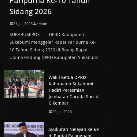
Paripurna Ke-10 Tahun
Sidang 2026
21 Juli 2026
admin
SUKABUMIPOST — DPRD Kabupaten
Sukabumi menggelar Rapat Paripurna Ke-
10 Tahun Sidang 2026 di Ruang Rapat
Utama Gedung DPRD Kabupaten Sukabumi,
Wakil Ketua DPRD
Kabupaten Sukabumi
Hadiri Peresmian
Jembatan Garuda Suci di
Cikembar
20 Juli 2026
Syukuran Nelayan ke-69
di Pantai Palangpang