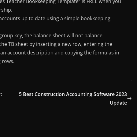
lates Teacher Bookkeeping Template” is FREE when you
rship.
r accounts up to date using a simple bookkeeping
roup key, the balance sheet will not balance.
the TB sheet by inserting a new row, entering the
an account description and copying the formulas in
g rows.
:
5 Best Construction Accounting Software 2023
Update