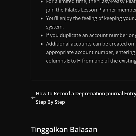
For a limited time, the “Easy-Peasy Pi
join the Pilates Lesson Planner membe
You’ll enjoy the feeling of keeping you
system.
If you duplicate an account number or g
Additional accounts can be created on 
appropriate account number, entering 
columns E to H from one of the existin
How to Record a Depreciation Journal Entry
Step By Step
Tinggalkan Balasan