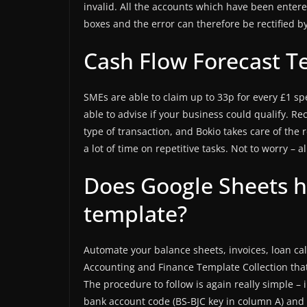
invalid. All the accounts which have been entere
boxes and the error can therefore be rectified b
Cash Flow Forecast T
SMEs are able to claim up to 33p for every £1 sp
able to advise if your business could qualify. Re
type of transaction, and Bokio takes care of the r
a lot of time on repetitive tasks. Not to worry – 
Does Google Sheets h
template?
Automate your balance sheets, invoices, loan cal
Accounting and Finance Template Collection that
The procedure to follow is again really simple –
bank account code (BS-BJC key in column A) and 