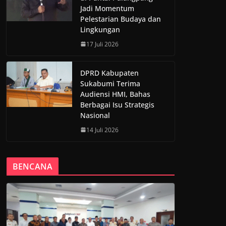
Jadi Momentum
Pelestarian Budaya dan
Lingkungan
17 Juli 2026
DPRD Kabupaten
Sukabumi Terima
Audiensi HMI, Bahas
Berbagai Isu Strategis
Nasional
14 Juli 2026
BENCANA