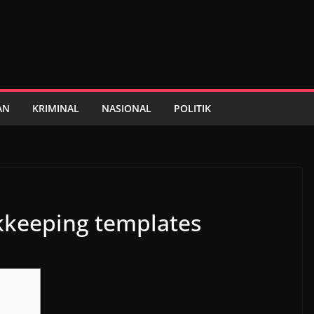
AN
KRIMINAL
NASIONAL
POLITIK
kkeeping templates