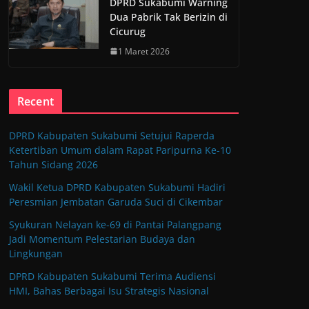
DPRD Sukabumi Warning
Dua Pabrik Tak Berizin di
Cicurug
1 Maret 2026
Recent
DPRD Kabupaten Sukabumi Setujui Raperda
Ketertiban Umum dalam Rapat Paripurna Ke-10
Tahun Sidang 2026
Wakil Ketua DPRD Kabupaten Sukabumi Hadiri
Peresmian Jembatan Garuda Suci di Cikembar
Syukuran Nelayan ke-69 di Pantai Palangpang
Jadi Momentum Pelestarian Budaya dan
Lingkungan
DPRD Kabupaten Sukabumi Terima Audiensi
HMI, Bahas Berbagai Isu Strategis Nasional