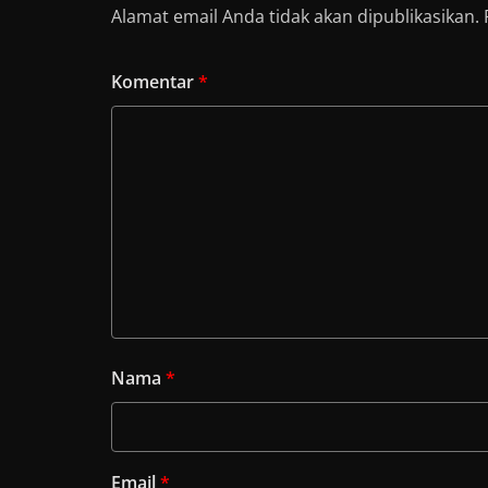
Alamat email Anda tidak akan dipublikasikan.
Komentar
*
Nama
*
Email
*