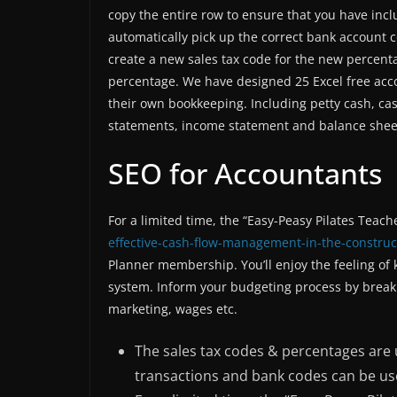
copy the entire row to ensure that you have incl
automatically pick up the correct bank account c
create a new sales tax code for the new percenta
percentage. We have designed 25 Excel free ac
their own bookkeeping. Including petty cash, cas
statements, income statement and balance shee
SEO for Accountants
For a limited time, the “Easy-Peasy Pilates Teac
effective-cash-flow-management-in-the-construc
Planner membership. You’ll enjoy the feeling of
system. Inform your budgeting process by breaki
marketing, wages etc.
The sales tax codes & percentages are 
transactions and bank codes can be use