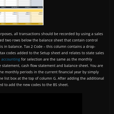
purposes, all transactions should be recorded by using a sales
ed two rows below the balance sheet that contain control
is in balance. Tax 2 Code – this column contains a drop-
 tax codes added to the Setup sheet and relates to state sales
l accounting
for selection are the same as the monthly
e statement, cash flow statement and balance sheet. You are
 the monthly periods in the current financial year by simply
e list box at the top of column G. After adding the additional
ed to add the new codes to the BS sheet.