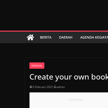
Skip
to
content
BERITA
DAERAH
AGENDA KEGIAT
KRIMINAL
Create your own boo
3 Februari 2021
admin
Content