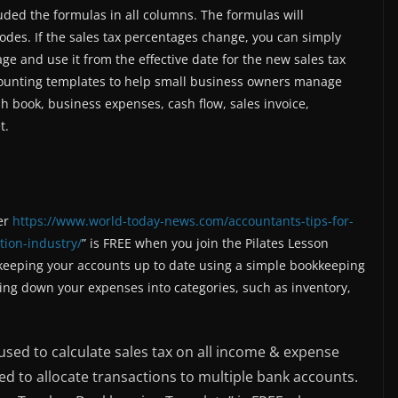
uded the formulas in all columns. The formulas will
odes. If the sales tax percentages change, you can simply
ge and use it from the effective date for the new sales tax
counting templates to help small business owners manage
h book, business expenses, cash flow, sales invoice,
t.
her
https://www.world-today-news.com/accountants-tips-for-
tion-industry/
” is FREE when you join the Pilates Lesson
 keeping your accounts up to date using a simple bookkeeping
ng down your expenses into categories, such as inventory,
used to calculate sales tax on all income & expense
d to allocate transactions to multiple bank accounts.