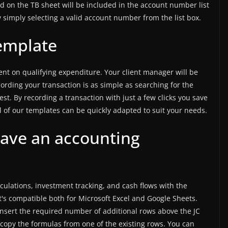
d on the TB sheet will be included in the account number list
y simply selecting a valid account number from the list box.
emplate
ent on qualifying expenditure. Your client manager will be
cording your transaction is as simple as searching for the
est. By recording a transaction with just a few clicks you save
all of our templates can be quickly adapted to suit your needs.
ave an accounting
culations, investment tracking, and cash flows with the
's compatible both for Microsoft Excel and Google Sheets.
 insert the required number of additional rows above the JC
copy the formulas from one of the existing rows. You can