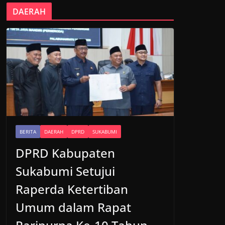
DAERAH
BERITA
DAERAH
DPRD
SUKABUMI
DPRD Kabupaten
Sukabumi Setujui
Raperda Ketertiban
Umum dalam Rapat