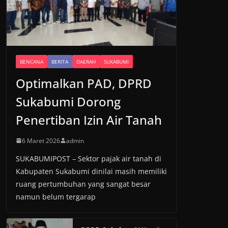
BENCANA
BERITA
DAERAH
SUKABUMI
Optimalkan PAD, DPRD
Sukabumi Dorong
Penertiban Izin Air Tanah
6 Maret 2026
admin
SUKABUMIPOST – Sektor pajak air tanah di
Kabupaten Sukabumi dinilai masih memiliki
ruang pertumbuhan yang sangat besar
namun belum tergarap