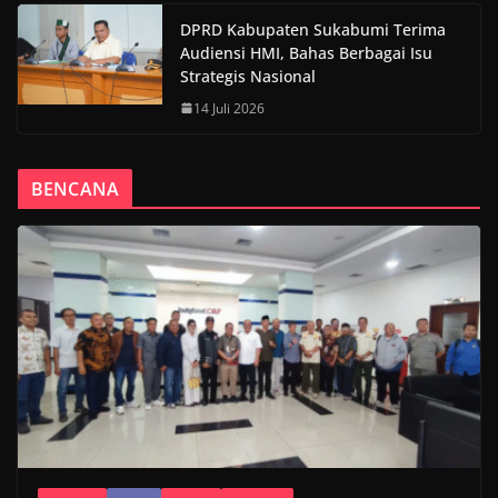
DPRD Kabupaten Sukabumi Terima
Audiensi HMI, Bahas Berbagai Isu
Strategis Nasional
14 Juli 2026
BENCANA