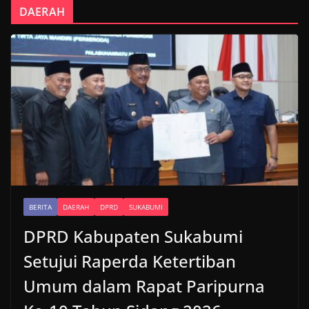
DAERAH
BERITA
DAERAH
DPRD
SUKABUMI
DPRD Kabupaten Sukabumi
Setujui Raperda Ketertiban
Umum dalam Rapat Paripurna