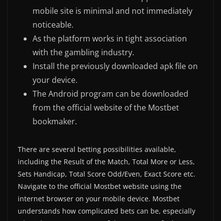
mobile site is minimal and not immediately
noticeable.
As the platform works in tight association
with the gambling industry.
Install the previously downloaded apk file on
your device.
The Android program can be downloaded
from the official website of the Mostbet
bookmaker.
There are several betting possibilities available,
including the Result of the Match, Total More or Less,
Sets Handicap, Total Score Odd/Even, Exact Score etc.
Navigate to the official Mostbet website using the
internet browser on your mobile device. Mostbet
understands how complicated bets can be, especially