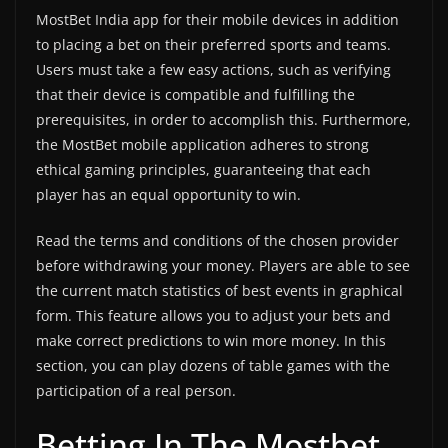
MostBet India app for their mobile devices in addition
to placing a bet on their preferred sports and teams.
Users must take a few easy actions, such as verifying
that their device is compatible and fulfilling the
prerequisites, in order to accomplish this. Furthermore,
the MostBet mobile application adheres to strong
ethical gaming principles, guaranteeing that each
player has an equal opportunity to win.
Read the terms and conditions of the chosen provider
before withdrawing your money. Players are able to see
the current match statistics of best events in graphical
form. This feature allows you to adjust your bets and
make correct predictions to win more money. In this
section, you can play dozens of table games with the
participation of a real person.
Betting In The Mostbet