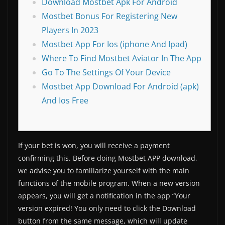
Download Mostbet Apk For Android
Mostbet Bonus For Registering New
Players In 2023
Mostbet App For Ios (iphone And Ipad)
Where To Find Mostbet Aviator In The App
Go To The Settings Of Your Device
Mostbet App Download For Android (apk)
And Ios Free
If your bet is won, you will receive a payment
confirming this. Before doing Mostbet APP download,
we advise you to familiarize yourself with the main
functions of the mobile program. When a new version
appears, you will get a notification in the app “Your
version expired! You only need to click the Download
button from the same message, which will update