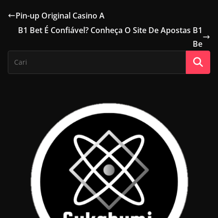
Pin-up Original Casino A
B1 Bet É Confiável? Conheça O Site De Apostas B1
Be