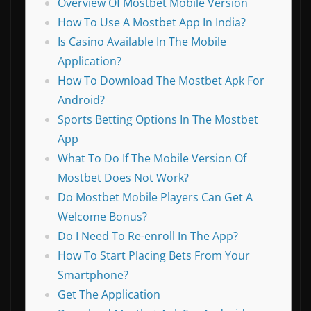
Overview Of Mostbet Mobile Version
How To Use A Mostbet App In India?
Is Casino Available In The Mobile
Application?
How To Download The Mostbet Apk For
Android?
Sports Betting Options In The Mostbet
App
What To Do If The Mobile Version Of
Mostbet Does Not Work?
Do Mostbet Mobile Players Can Get A
Welcome Bonus?
Do I Need To Re-enroll In The App?
How To Start Placing Bets From Your
Smartphone?
Get The Application