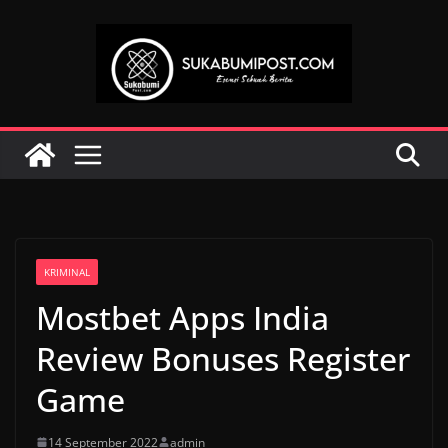
Skip
to
content
KRIMINAL
Mostbet Apps India
Review Bonuses Register
Game
14 September 2022
admin