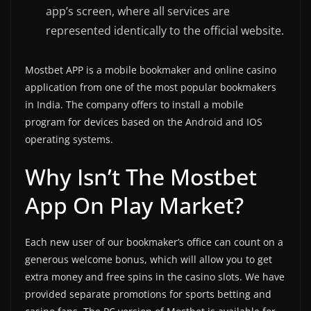
app’s screen, where all services are
represented identically to the official website.
Mostbet APP is a mobile bookmaker and online casino
application from one of the most popular bookmakers
in India. The company offers to install a mobile
program for devices based on the Android and IOS
operating systems.
Why Isn’t The Mostbet
App On Play Market?
Each new user of our bookmaker’s office can count on a
generous welcome bonus, which will allow you to get
extra money and free spins in the casino slots. We have
provided separate promotions for sports betting and