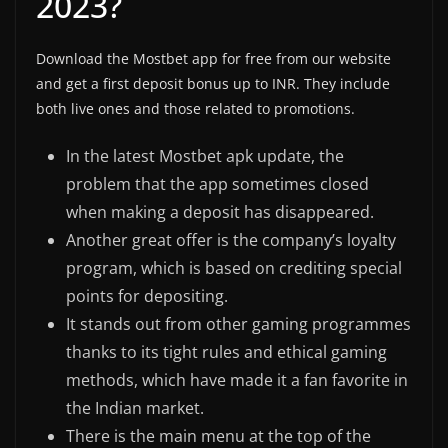
2023?
Download the Mostbet app for free from our website
and get a first deposit bonus up to INR. They include
both live ones and those related to promotions.
In the latest Mostbet apk update, the
problem that the app sometimes closed
when making a deposit has disappeared.
Another great offer is the company’s loyalty
program, which is based on crediting special
points for depositing.
It stands out from other gaming programmes
thanks to its tight rules and ethical gaming
methods, which have made it a fan favorite in
the Indian market.
There is the main menu at the top of the