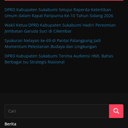
DPRD Kabupaten Sukabumi Setujui Raperda Ketertiban
Umum dalam Rapat Paripurna Ke-10 Tahun Sidang 2026
Wakil Ketua DPRD Kabupaten Sukabumi Hadiri Peresmian
Jembatan Garuda Suci di Cikembar
Syukuran Nelayan ke-69 di Pantai Palangpang Jadi
Momentum Pelestarian Budaya dan Lingkungan
DPRD Kabupaten Sukabumi Terima Audiensi HMI, Bahas
Berbagai Isu Strategis Nasional
Berita