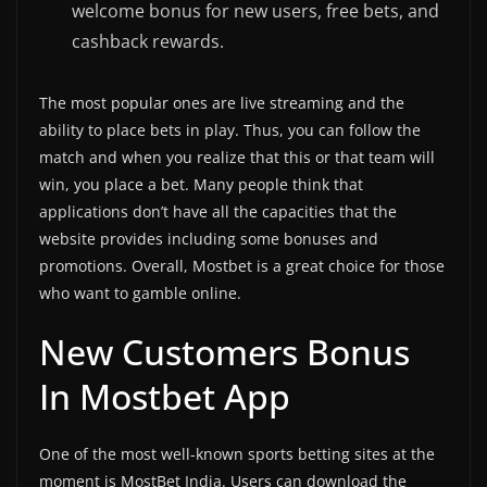
welcome bonus for new users, free bets, and
cashback rewards.
The most popular ones are live streaming and the
ability to place bets in play. Thus, you can follow the
match and when you realize that this or that team will
win, you place a bet. Many people think that
applications don’t have all the capacities that the
website provides including some bonuses and
promotions. Overall, Mostbet is a great choice for those
who want to gamble online.
New Customers Bonus
In Mostbet App
One of the most well-known sports betting sites at the
moment is MostBet India. Users can download the