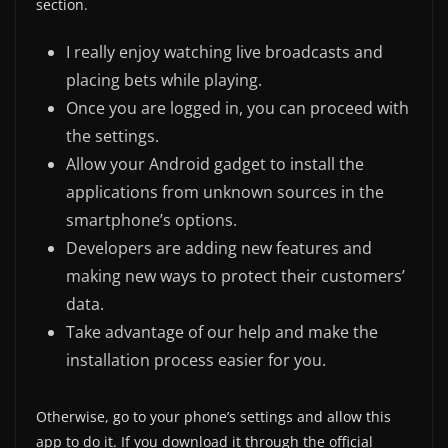
section.
I really enjoy watching live broadcasts and
placing bets while playing.
Once you are logged in, you can proceed with
the settings.
Allow your Android gadget to install the
applications from unknown sources in the
smartphone’s options.
Developers are adding new features and
making new ways to protect their customers’
data.
Take advantage of our help and make the
installation process easier for you.
Otherwise, go to your phone’s settings and allow this
app to do it. If you download it through the official