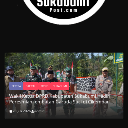
BERITA
DAERAH
DPRD
SUKABUMI
Wakil Ketua DPRD Kabupaten Sukabumi Hadiri
Peresmian Jembatan Garuda Suci di Cikembar
20 Juli 2026
admin