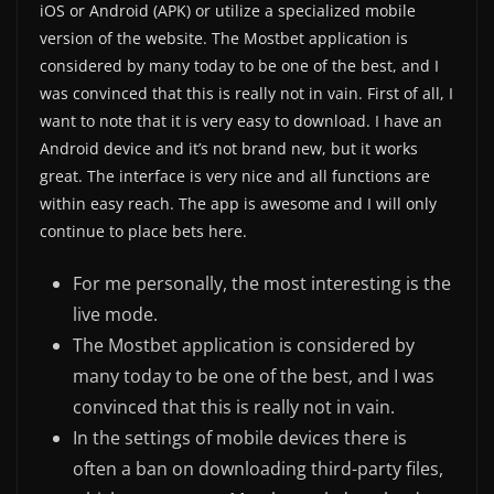
iOS or Android (APK) or utilize a specialized mobile
version of the website. The Mostbet application is
considered by many today to be one of the best, and I
was convinced that this is really not in vain. First of all, I
want to note that it is very easy to download. I have an
Android device and it’s not brand new, but it works
great. The interface is very nice and all functions are
within easy reach. The app is awesome and I will only
continue to place bets here.
For me personally, the most interesting is the
live mode.
The Mostbet application is considered by
many today to be one of the best, and I was
convinced that this is really not in vain.
In the settings of mobile devices there is
often a ban on downloading third-party files,