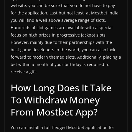
website, you can be sure that you do not have to pay
for the application. Last but not least, at Mostbet India
you will find a well above average range of slots.
Hundreds of slot games are available with a special
focus on high prizes in progressive jackpot slots.
However, mainly due to their partnerships with the
best game developers in the world, you can also look
forward to modern themed slots. Additionally, placing a
bet within a month of your birthday is required to
receive a gift.
How Long Does It Take
To Withdraw Money
From Mostbet App?
You can install a full-fledged Mostbet application for