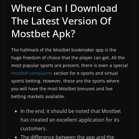
Where Can I Download
The Latest Version Of
Mostbet Apk?
The hallmark of the Mostbet bookmaker app is the
huge freedom of choice that the player can get. All the
most popular sports are present, there is even a special
mostbet complaints
section for e-sports and virtual
sports betting. However, these are the sports where
you will have the most Mostbet bonuses and live
betting markets available.
In the end, it should be noted that Mostbet
has created an excellent application for its
customers.
The difference between the app and the