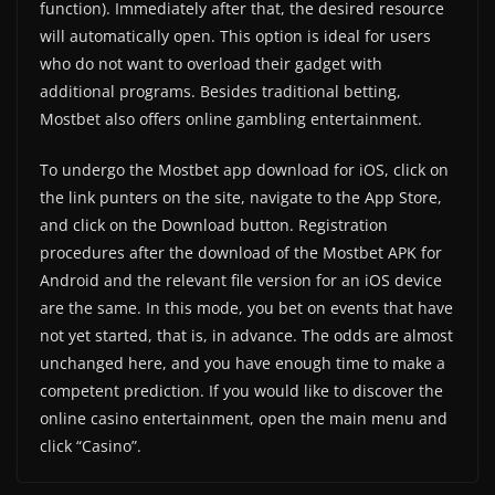
function). Immediately after that, the desired resource
will automatically open. This option is ideal for users
who do not want to overload their gadget with
additional programs. Besides traditional betting,
Mostbet also offers online gambling entertainment.
To undergo the Mostbet app download for iOS, click on
the link punters on the site, navigate to the App Store,
and click on the Download button. Registration
procedures after the download of the Mostbet APK for
Android and the relevant file version for an iOS device
are the same. In this mode, you bet on events that have
not yet started, that is, in advance. The odds are almost
unchanged here, and you have enough time to make a
competent prediction. If you would like to discover the
online casino entertainment, open the main menu and
click “Casino”.