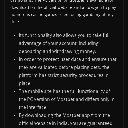
casino fans. The PC version of Mostbet is available for
download on the official website and allows you to play
numerous casino games or bet using gambling at any
time.
Its functionality also allows you to take full
advantage of your account, including
depositing and withdrawing money.
In order to protect user data and ensure that
they are validated before placing bets, the
platform has strict security procedures in
place.
The mobile site has the full functionality of
the PC version of Mostbet and differs only in
the interface.
By downloading the Mostbet app from the
official website in India, you are guaranteed