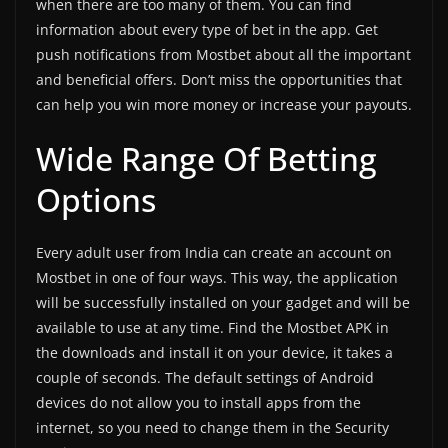
when there are too many of them. You can find
information about every type of bet in the app. Get
push notifications from Mostbet about all the important
and beneficial offers. Don’t miss the opportunities that
can help you win more money or increase your payouts.
Wide Range Of Betting
Options
Every adult user from India can create an account on
Mostbet in one of four ways. This way, the application
will be successfully installed on your gadget and will be
available to use at any time. Find the Mostbet APK in
the downloads and install it on your device, it takes a
couple of seconds. The default settings of Android
devices do not allow you to install apps from the
internet, so you need to change them in the Security