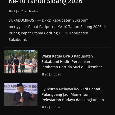
Ke-10 Tahun Sidang 2026
21 Juli 2026
admin
SUKABUMIPOST — DPRD Kabupaten Sukabumi
menggelar Rapat Paripurna Ke-10 Tahun Sidang 2026 di
Ruang Rapat Utama Gedung DPRD Kabupaten
Sukabumi,
Wakil Ketua DPRD Kabupaten
Sukabumi Hadiri Peresmian
Jembatan Garuda Suci di Cikembar
20 Juli 2026
Syukuran Nelayan ke-69 di Pantai
Palangpang Jadi Momentum
Pelestarian Budaya dan Lingkungan
17 Juli 2026