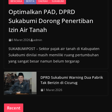
BENCANA
BERITA
DAERAH
SUKABUMI
Optimalkan PAD, DPRD
Sukabumi Dorong Penertiban
Izin Air Tanah
6 Maret 2026
admin
SUKABUMIPOST – Sektor pajak air tanah di Kabupaten
Sukabumi dinilai masih memiliki ruang pertumbuhan
yang sangat besar namun belum tergarap
DPRD Sukabumi Warning Dua Pabrik
Tak Berizin di Cicurug
1 Maret 2026
Recent