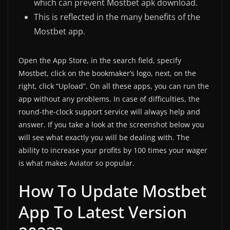
which can prevent Mostbet apk download.
This is reflected in the many benefits of the
Mostbet app.
Open the App Store, in the search field, specify
Mostbet, click on the bookmaker’s logo, next, on the
right, click “Upload”. On all these apps, you can run the
app without any problems. In case of difficulties, the
round-the-clock support service will always help and
answer. If you take a look at the screenshot below you
will see what exactly you will be dealing with. The
ability to increase your profits by 100 times your wager
is what makes Aviator so popular.
How To Update Mostbet
App To Latest Version