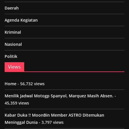
Daerah
Agenda Kegiatan
Kriminal
Nasional
Politik
Views
Home
- 56,732 views
Menilik Jadwal Motogp Spanyol, Marquez Masih Absen.
-
45,359 views
Kabar Duka !! MoonBin Member ASTRO Ditemukan
Meninggal Dunia
- 3,797 views