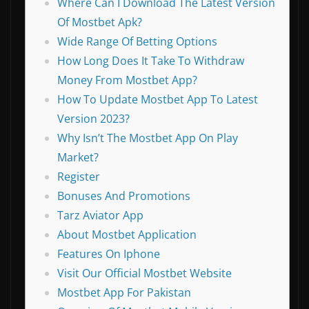
Where Can I Download The Latest Version
Of Mostbet Apk?
Wide Range Of Betting Options
How Long Does It Take To Withdraw
Money From Mostbet App?
How To Update Mostbet App To Latest
Version 2023?
Why Isn’t The Mostbet App On Play
Market?
Register
Bonuses And Promotions
Tarz Aviator App
About Mostbet Application
Features On Iphone
Visit Our Official Mostbet Website
Mostbet App For Pakistan