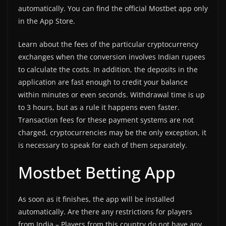
automatically. You can find the official Mostbet app only
in the App Store.
Learn about the fees of the particular cryptocurrency
exchanges when the conversion involves Indian rupees
to calculate the costs. In addition, the deposits in the
application are fast enough to credit your balance
within minutes or even seconds. Withdrawal time is up
to 3 hours, but as a rule it happens even faster.
Transaction fees for these payment systems are not
charged, cryptocurrencies may be the only exception, it
is necessary to speak for each of them separately.
Mostbet Betting App
As soon as it finishes, the app will be installed
automatically. Are there any restrictions for players
from India – Players from this country do not have any