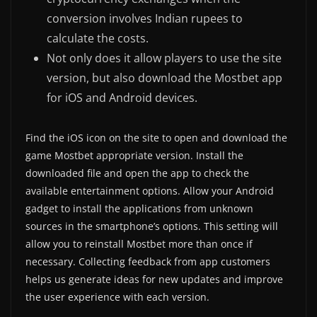
conversion involves Indian rupees to
calculate the costs.
Not only does it allow players to use the site
version, but also download the Mostbet app
for iOS and Android devices.
Find the iOS icon on the site to open and download the
game Mostbet appropriate version. Install the
downloaded file and open the app to check the
available entertainment options. Allow your Android
gadget to install the applications from unknown
sources in the smartphone’s options. This setting will
allow you to reinstall Mostbet more than once if
necessary. Collecting feedback from app customers
helps us generate ideas for new updates and improve
the user experience with each version.