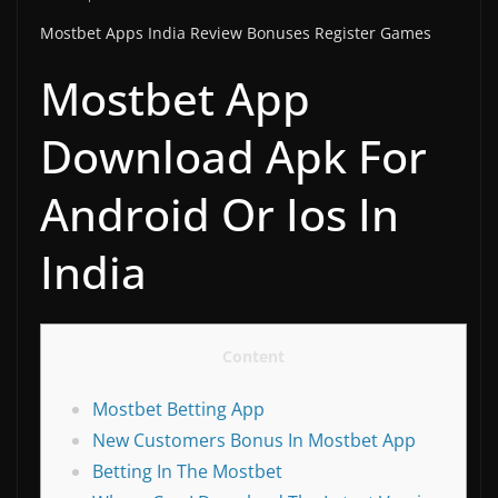
Mostbet Apps India Review Bonuses Register Games
Mostbet App
Download Apk For
Android Or Ios In
India
Content
Mostbet Betting App
New Customers Bonus In Mostbet App
Betting In The Mostbet