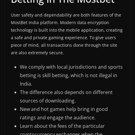
User safety and dependability are both features of the
MostBet India platform. Modern data encryption
technology is built into the mobile application, creating
a safe and private gaming experience. To give users
piece of mind, all transactions done through the site
are also extremely secure.
We comply with local jurisdictions and sports
betting is skill betting, which is not illegal in
India.
The difference also depends on different
sources of downloading.
New and hot games help bring in good
ratings and engage the audience.
Learn about the fees of the particular
cryptocurrency exchanges when the