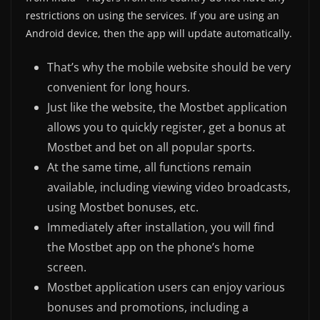
restrictions on using the services. If you are using an
Android device, then the app will update automatically.
That’s why the mobile website should be very
convenient for long hours.
Just like the website, the Mostbet application
allows you to quickly register, get a bonus at
Mostbet and bet on all popular sports.
At the same time, all functions remain
available, including viewing video broadcasts,
using Mostbet bonuses, etc.
Immediately after installation, you will find
the Mostbet app on the phone’s home
screen.
Mostbet application users can enjoy various
bonuses and promotions, including a