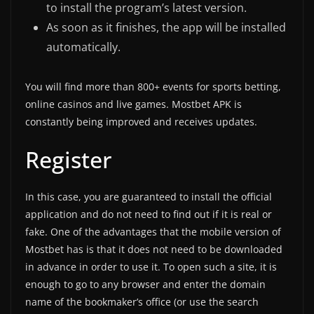
to install the program’s latest version.
As soon as it finishes, the app will be installed
automatically.
You will find more than 800+ events for sports betting,
online casinos and live games. Mostbet APK is
constantly being improved and receives updates.
Register
In this case, you are guaranteed to install the official
application and do not need to find out if it is real or
fake. One of the advantages that the mobile version of
Mostbet has is that it does not need to be downloaded
in advance in order to use it. To open such a site, it is
enough to go to any browser and enter the domain
name of the bookmaker’s office (or use the search