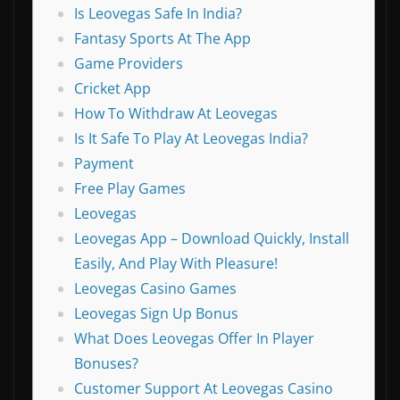
Is Leovegas Safe In India?
Fantasy Sports At The App
Game Providers
Cricket App
How To Withdraw At Leovegas
Is It Safe To Play At Leovegas India?
Payment
Free Play Games
Leovegas
Leovegas App – Download Quickly, Install
Easily, And Play With Pleasure!
Leovegas Casino Games
Leovegas Sign Up Bonus
What Does Leovegas Offer In Player
Bonuses?
Customer Support At Leovegas Casino