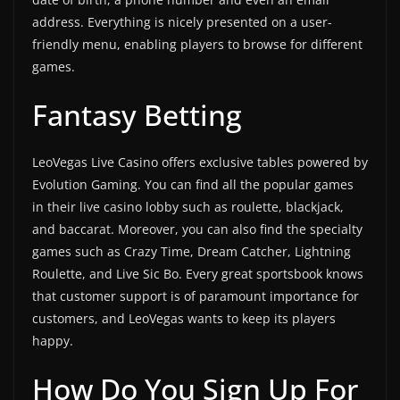
address. Everything is nicely presented on a user-
friendly menu, enabling players to browse for different
games.
Fantasy Betting
LeoVegas Live Casino offers exclusive tables powered by
Evolution Gaming. You can find all the popular games
in their live casino lobby such as roulette, blackjack,
and baccarat. Moreover, you can also find the specialty
games such as Crazy Time, Dream Catcher, Lightning
Roulette, and Live Sic Bo. Every great sportsbook knows
that customer support is of paramount importance for
customers, and LeoVegas wants to keep its players
happy.
How Do You Sign Up For