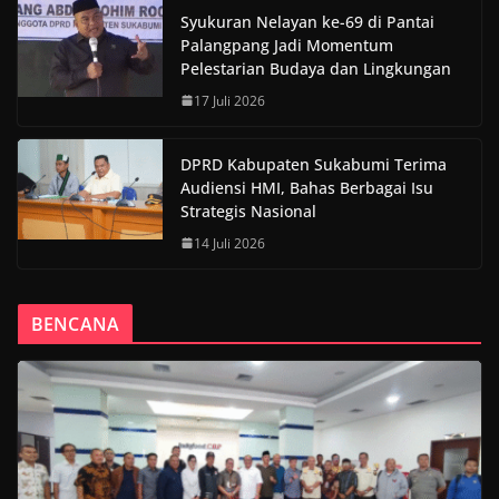
Syukuran Nelayan ke-69 di Pantai
Palangpang Jadi Momentum
Pelestarian Budaya dan Lingkungan
17 Juli 2026
DPRD Kabupaten Sukabumi Terima
Audiensi HMI, Bahas Berbagai Isu
Strategis Nasional
14 Juli 2026
BENCANA