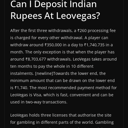
Can I Deposit Indian
Rupees At Leovegas?
After the first three withdrawals, a ₹260 processing fee
is charged for every other withdrawal. A player can
withdraw around ₹350,000 in a day to ₹1,740,735 in a
month. The only exception is that when the player has
around ₹8,703,677 withdrawals, LeoVegas takes around
ten months to pay the whole in 10 different
instalments. [newline]Towards the lower end, the
minimum amount that can be drawn on the lower end
is ₹1,740. The most recommended payment method for
LeoVegas is Visa, which is fast, convenient and can be
used in two-way transactions.
LeoVegas holds three licenses that authorise the site
for gambling in different parts of the world. Gambling