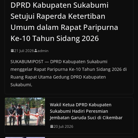
DPRD Kabupaten Sukabumi
Setujui Raperda Ketertiban
Umum dalam Rapat Paripurna
Ke-10 Tahun Sidang 2026
21 Juli 2026
admin
SUKABUMIPOST — DPRD Kabupaten Sukabumi
menggelar Rapat Paripurna Ke-10 Tahun Sidang 2026 di
Ruang Rapat Utama Gedung DPRD Kabupaten
Sukabumi,
Wakil Ketua DPRD Kabupaten
Sukabumi Hadiri Peresmian
Jembatan Garuda Suci di Cikembar
20 Juli 2026