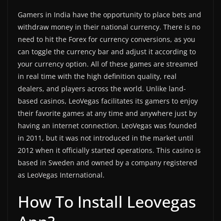
Gamers in India have the opportunity to place bets and
withdraw money in their national currency. There is no
need to hit the Forex for currency conversions, as you
can toggle the currency bar and adjust it according to
your currency option. All of these games are streamed
in real time with the high definition quality, real
dealers, and players across the world. Unlike land-
based casinos, LeoVegas facilitates its gamers to enjoy
their favorite games at any time and anywhere just by
having an internet connection. LeoVegas was founded
in 2011, but it was not introduced in the market until
2012 when it officially started operations. This casino is
based in Sweden and owned by a company registered
as LeoVegas International.
How To Install Leovegas