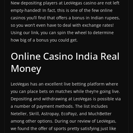
New depositing players at LeoVegas casino are not left
empty-handed! In fact, this is one of the few online
casinos you’ll find that offers a bonus in Indian rupees,
so you won’t even have to deal with exchange rates!
Using our link, you can spin the wheel to determine
how big of a bonus you could get.
Online Casino India Real
Money
LeoVegas has an excellent live betting platform where
you can place bets on matches while they’re going live.
Depositing and withdrawing at LeoVegas is possible via
a number of payment methods. The list includes
Neteller, Skrill, Astropay, EcoPayz, and MuchBetter
among other options. During our review of LeoVegas,
we found the offer of sports pretty satisfying just like