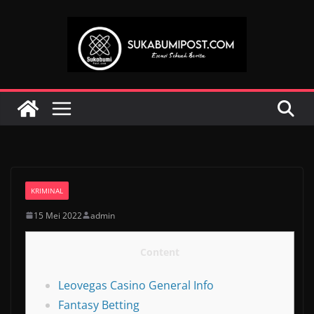
Skip
to
content
KRIMINAL
15 Mei 2022
admin
Content
Leovegas Casino General Info
Fantasy Betting