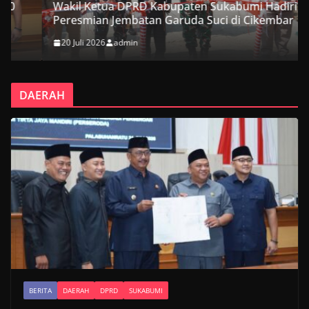
Wakil Ketua DPRD Kabupaten Sukabumi Hadiri
Peresmian Jembatan Garuda Suci di Cikembar
20 Juli 2026
admin
DAERAH
BERITA
DAERAH
DPRD
SUKABUMI