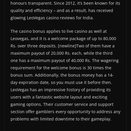
honours transparent. Since 2012, it’s been known for its
quality and efficiency – and as a result, has received
glowing LeoVegas casino reviews for India.
The casino bonus applies to live casino as well at
Leovegas, and it is a welcome package of up to 80,000
Rs. over three deposits. [newline]Two of them have a
maximum payout of 20,000 Rs. each, while the third
one has a maximum payout of 40,000 Rs. The wagering
requirement for the welcome bonus is 30 times the
bonus sum. Additionally, the bonus money has a 14-
day expiration date, so you must use it before then.
LeoVegas has an impressive history of providing its
users with a fantastic website layout and exciting
gaming options. Their customer service and support
section offer gamblers every opportunity to address any
problems with limited downtime to their gameplay.