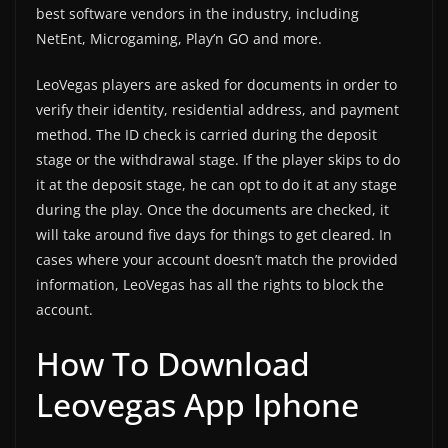
best software vendors in the industry, including
NetEnt, Microgaming, Play’n GO and more.
LeoVegas players are asked for documents in order to
verify their identity, residential address, and payment
method. The ID check is carried during the deposit
stage or the withdrawal stage. If the player skips to do
it at the deposit stage, he can opt to do it at any stage
during the play. Once the documents are checked, it
will take around five days for things to get cleared. In
cases where your account doesn’t match the provided
information, LeoVegas has all the rights to block the
account.
How To Download
Leovegas App Iphone