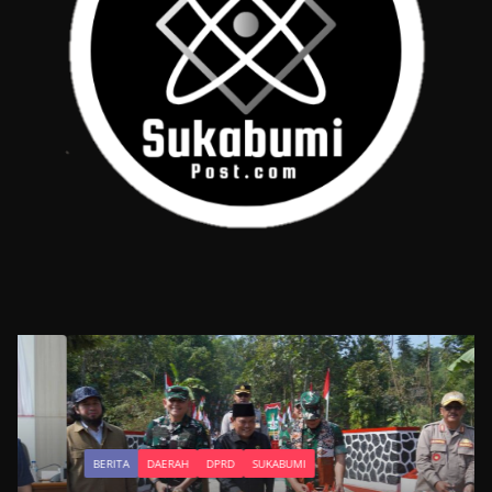
BERITA
DAERAH
DPRD
SUKABUMI