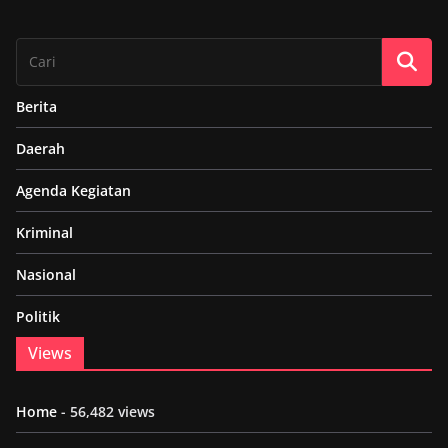
Berita
Daerah
Agenda Kegiatan
Kriminal
Nasional
Politik
Views
Home
- 56,482 views