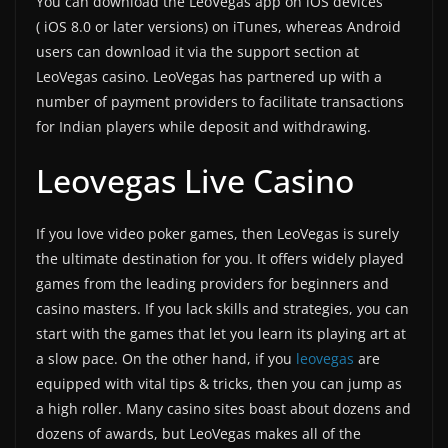
You can download the LeoVegas app on iOS devices
( iOS 8.0 or later versions) on iTunes, whereas Android
users can download it via the support section at
LeoVegas casino. LeoVegas has partnered up with a
number of payment providers to facilitate transactions
for Indian players while deposit and withdrawing.
Leovegas Live Casino
If you love video poker games, then LeoVegas is surely
the ultimate destination for you. It offers widely played
games from the leading providers for beginners and
casino masters. If you lack skills and strategies, you can
start with the games that let you learn its playing art at
a slow pace. On the other hand, if you
leovegas
are
equipped with vital tips & tricks, then you can jump as
a high roller. Many casino sites boast about dozens and
dozens of awards, but LeoVegas makes all of the