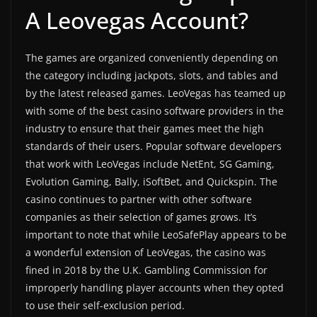
A Leovegas Account?
The games are organized conveniently depending on
the category including jackpots, slots, and tables and
by the latest released games. LeoVegas has teamed up
with some of the best casino software providers in the
industry to ensure that their games meet the high
standards of their users. Popular software developers
that work with LeoVegas include NetEnt, SG Gaming,
Evolution Gaming, Bally, iSoftBet, and Quickspin. The
casino continues to partner with other software
companies as their selection of games grows. It’s
important to note that while LeoSafePlay appears to be
a wonderful extension of LeoVegas, the casino was
fined in 2018 by the U.K. Gambling Commission for
improperly handling player accounts when they opted
to use their self-exclusion period.