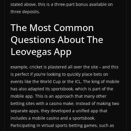
stated above, this is a three-part bonus available on
three deposits.
The Most Common
Questions About The
Leovegas App
example, cricket is plastered all over the site – and this
is perfect if you’re looking to quickly place bets on
events like the World Cup or the ICL. The king of mobile
has also adapted its sportsbook, which is part of the
mobile app. This is an approach that many other
betting sites with a casino make. Instead of making two
separate apps, they developed a unified app that
includes a mobile casino and a sportsbook.
Participating in virtual sports betting games, such as