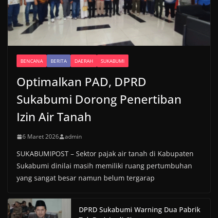
BENCANA
BERITA
DAERAH
SUKABUMI
Optimalkan PAD, DPRD
Sukabumi Dorong Penertiban
Izin Air Tanah
6 Maret 2026
admin
SUKABUMIPOST – Sektor pajak air tanah di Kabupaten
Sukabumi dinilai masih memiliki ruang pertumbuhan
yang sangat besar namun belum tergarap
DPRD Sukabumi Warning Dua Pabrik