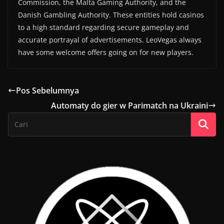
Commission, the Malta Gaming Authority, and the
Danish Gambling Authority. These entities hold casinos
to a high standard regarding secure gameplay and
accurate portrayal of advertisements. LeoVegas always
have some welcome offers going on for new players.
Pos Sebelumnya
Automaty do gier w Parimatch na Ukraini