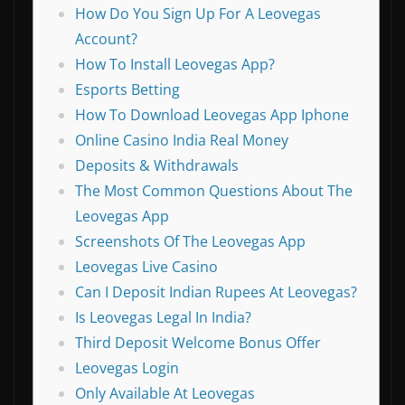
How Do You Sign Up For A Leovegas
Account?
How To Install Leovegas App?
Esports Betting
How To Download Leovegas App Iphone
Online Casino India Real Money
Deposits & Withdrawals
The Most Common Questions About The
Leovegas App
Screenshots Of The Leovegas App
Leovegas Live Casino
Can I Deposit Indian Rupees At Leovegas?
Is Leovegas Legal In India?
Third Deposit Welcome Bonus Offer
Leovegas Login
Only Available At Leovegas