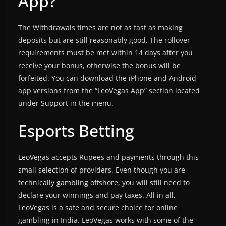
App?
The Withdrawals times are not as fast as making
deposits but are still reasonably good. The rollover
requirements must be met within 14 days after you
receive your bonus, otherwise the bonus will be
forfeited. You can download the iPhone and Android
app versions from the “LeoVegas App” section located
under Support in the menu.
Esports Betting
LeoVegas accepts Rupees and payments through this
small selection of providers. Even though you are
technically gambling offshore, you will still need to
declare your winnings and pay taxes. All in all,
LeoVegas is a safe and secure choice for online
gambling in India. LeoVegas works with some of the