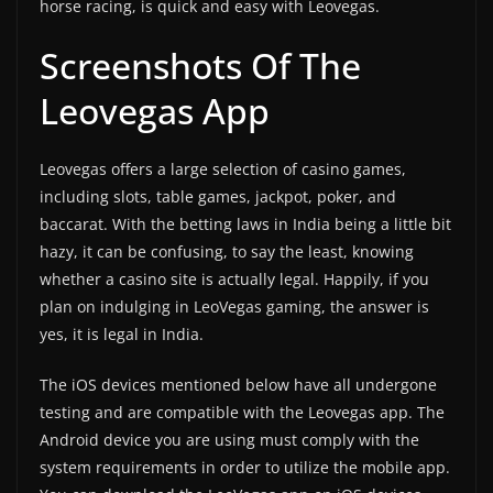
horse racing, is quick and easy with Leovegas.
Screenshots Of The
Leovegas App
Leovegas offers a large selection of casino games,
including slots, table games, jackpot, poker, and
baccarat. With the betting laws in India being a little bit
hazy, it can be confusing, to say the least, knowing
whether a casino site is actually legal. Happily, if you
plan on indulging in LeoVegas gaming, the answer is
yes, it is legal in India.
The iOS devices mentioned below have all undergone
testing and are compatible with the Leovegas app. The
Android device you are using must comply with the
system requirements in order to utilize the mobile app.