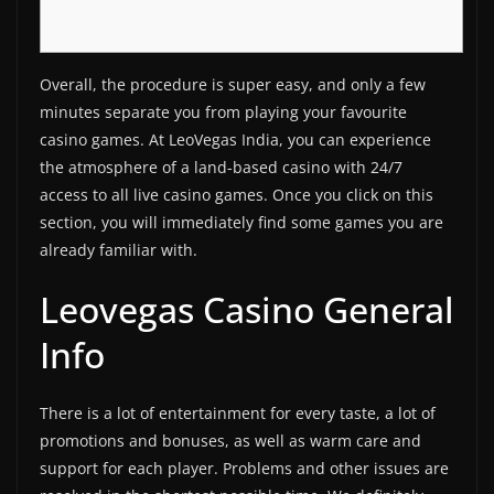
Overall, the procedure is super easy, and only a few
minutes separate you from playing your favourite
casino games. At LeoVegas India, you can experience
the atmosphere of a land-based casino with 24/7
access to all live casino games. Once you click on this
section, you will immediately find some games you are
already familiar with.
Leovegas Casino General
Info
There is a lot of entertainment for every taste, a lot of
promotions and bonuses, as well as warm care and
support for each player. Problems and other issues are