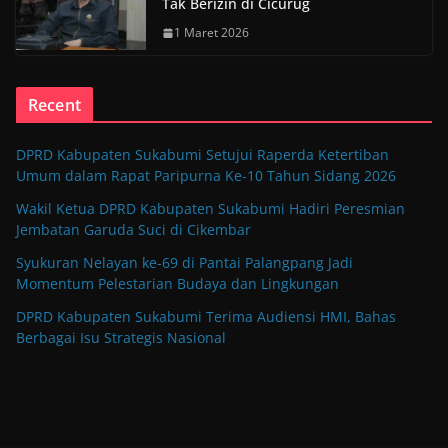
Tak Berizin di Cicurug
1 Maret 2026
Recent
DPRD Kabupaten Sukabumi Setujui Raperda Ketertiban
Umum dalam Rapat Paripurna Ke-10 Tahun Sidang 2026
Wakil Ketua DPRD Kabupaten Sukabumi Hadiri Peresmian
Jembatan Garuda Suci di Cikembar
Syukuran Nelayan ke-69 di Pantai Palangpang Jadi
Momentum Pelestarian Budaya dan Lingkungan
DPRD Kabupaten Sukabumi Terima Audiensi HMI, Bahas
Berbagai Isu Strategis Nasional