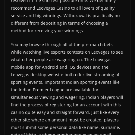
resolved in the shortest possible time. We definitely
recommend LeoVegas Casino to all lovers of quality
service and big winnings. Withdrawal is practically no
different from depositing in terms of choosing a
method for receiving your winnings.
You may browse through all of the pre-match bets
while watching live esports contests on Leovegas to see
what other people are wagering on. The Leovegas
mobile app for Android and iOS devices and the
Leovegas desktop website both offer live streaming of
sporting events. Important Indian sporting events like
the Indian Premier League are available for
simultaneous viewing and wagering. Indian players will
find the process of registering for an account with this
casino quite easy and straight forward. Just like every
other site where an amount must be created, players
must submit some personal data like name, surname,
date of birth, a phone number and even an email