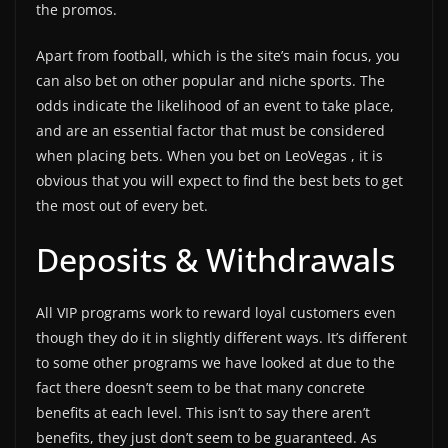
the promos.
Apart from football, which is the site’s main focus, you
can also bet on other popular and niche sports. The
odds indicate the likelihood of an event to take place,
and are an essential factor that must be considered
when placing bets. When you bet on LeoVegas , it is
obvious that you will expect to find the best bets to get
the most out of every bet.
Deposits & Withdrawals
All VIP programs work to reward loyal customers even
though they do it in slightly different ways. It’s different
to some other programs we have looked at due to the
fact there doesn’t seem to be that many concrete
benefits at each level. This isn’t to say there aren’t
benefits, they just don’t seem to be guaranteed. As