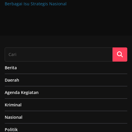
Berbagai Isu Strategis Nasional
Berita
Daerah
Agenda Kegiatan
Kriminal
Nasional
Politik