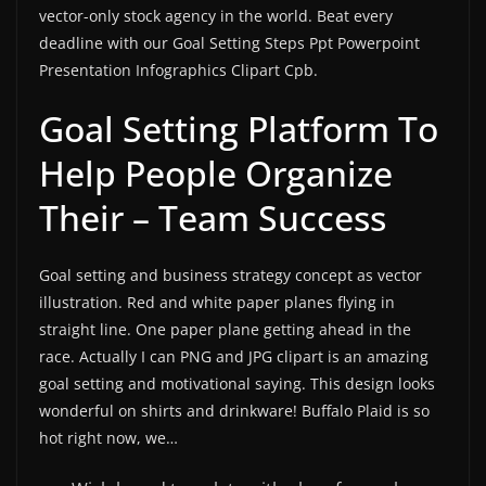
vector-only stock agency in the world. Beat every
deadline with our Goal Setting Steps Ppt Powerpoint
Presentation Infographics Clipart Cpb.
Goal Setting Platform To
Help People Organize
Their – Team Success
Goal setting and business strategy concept as vector
illustration. Red and white paper planes flying in
straight line. One paper plane getting ahead in the
race. Actually I can PNG and JPG clipart is an amazing
goal setting and motivational saying. This design looks
wonderful on shirts and drinkware! Buffalo Plaid is so
hot right now, we…