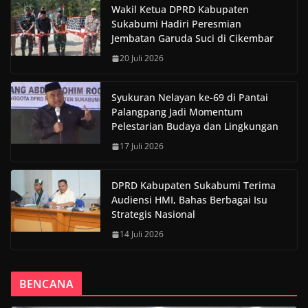
Wakil Ketua DPRD Kabupaten
Sukabumi Hadiri Peresmian
Jembatan Garuda Suci di Cikembar
20 Juli 2026
Syukuran Nelayan ke-69 di Pantai
Palangpang Jadi Momentum
Pelestarian Budaya dan Lingkungan
17 Juli 2026
DPRD Kabupaten Sukabumi Terima
Audiensi HMI, Bahas Berbagai Isu
Strategis Nasional
14 Juli 2026
BENCANA