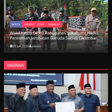
BERITA
DAERAH
DPRD
SUKABUMI
Wakil Ketua DPRD Kabupaten Sukabumi Hadiri
Peresmian Jembatan Garuda Suci di Cikembar
20 Juli 2026
admin
DAERAH