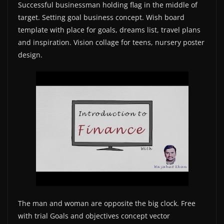
Successful businessman holding flag in the middle of
target. Setting goal business concept. Wish board
template with place for goals, dreams list, travel plans
and inspiration. Vision collage for teens, nursery poster
design.
The man and woman are opposite the big clock. Free
with trial Goals and objectives concept vector