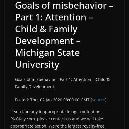
Goals of misbehavior –
Part 1: Attention –
Child & Family
Development –
Michigan State
University
Goals of misbehavior – Part 1: Attention – Child &
Family Development.
Posted: Thu, 02 Jan 2020 08:00:00 GMT [
source
]
If you find any inappropriate image content on
PNGKey.com, please contact us and we will take
appropriate action. We’re the largest royalty-free,