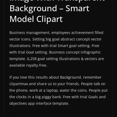
Background – Smart
Model Clipart
Business management, employees achievement filled
vector icons. Setting big goal abstract concept vector
illustrations. Free with trial Smart goal setting. Free
with trial Goal setting. Business concept infographic
template. 6,258 goal setting illustrations & vectors are
available royalty-free.
If you love this results about Background, remember
clipartmax and share us to your friends. People talk on
the phone, work at a laptop, water the coins. People put
the clocks in a big piggy bank. Free with trial Goals and
objectives app interface template.