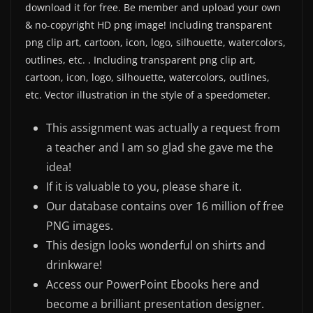
download it for free. Be member and upload your own
& no-copyright HD png image! Including transparent
png clip art, cartoon, icon, logo, silhouette, watercolors,
outlines, etc. . Including transparent png clip art,
cartoon, icon, logo, silhouette, watercolors, outlines,
etc. Vector illustration in the style of a speedometer.
This assignment was actually a request from
a teacher and I am so glad she gave me the
idea!
If it is valuable to you, please share it.
Our database contains over 16 million of free
PNG images.
This design looks wonderful on shirts and
drinkware!
Access our PowerPoint Ebooks here and
become a brilliant presentation designer.