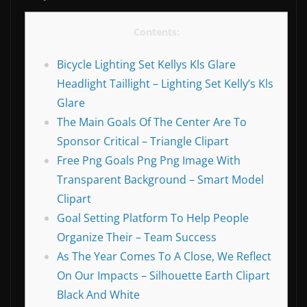
Contents:
Bicycle Lighting Set Kellys Kls Glare
Headlight Taillight – Lighting Set Kelly’s Kls
Glare
The Main Goals Of The Center Are To
Sponsor Critical – Triangle Clipart
Free Png Goals Png Png Image With
Transparent Background – Smart Model
Clipart
Goal Setting Platform To Help People
Organize Their – Team Success
As The Year Comes To A Close, We Reflect
On Our Impacts – Silhouette Earth Clipart
Black And White