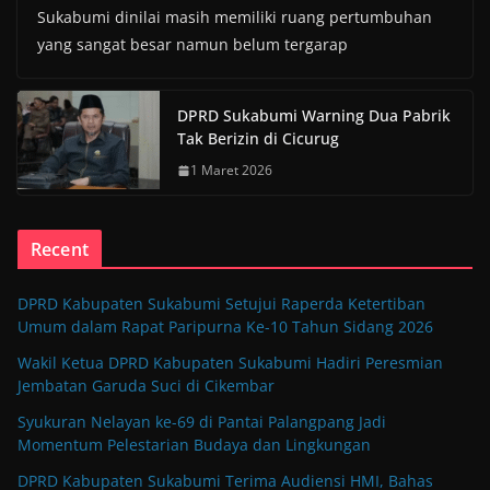
Sukabumi dinilai masih memiliki ruang pertumbuhan
yang sangat besar namun belum tergarap
DPRD Sukabumi Warning Dua Pabrik
Tak Berizin di Cicurug
1 Maret 2026
Recent
DPRD Kabupaten Sukabumi Setujui Raperda Ketertiban
Umum dalam Rapat Paripurna Ke-10 Tahun Sidang 2026
Wakil Ketua DPRD Kabupaten Sukabumi Hadiri Peresmian
Jembatan Garuda Suci di Cikembar
Syukuran Nelayan ke-69 di Pantai Palangpang Jadi
Momentum Pelestarian Budaya dan Lingkungan
DPRD Kabupaten Sukabumi Terima Audiensi HMI, Bahas