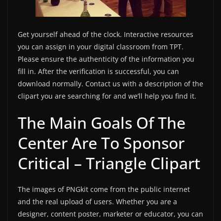
Get yourself ahead of the clock. Interactive resources
you can assign in your digital classroom from TPT.
Please ensure the authenticity of the information you
fill in. After the verification is successful, you can
download normally. Contact us with a description of the
clipart you are searching for and we’ll help you find it.
The Main Goals Of The
Center Are To Sponsor
Critical – Triangle Clipart
The images of PNGkit come from the public internet
and the real upload of users. Whether you are a
designer, content poster, marketer or educator, you can