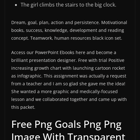
The girl climbs the stairs to the big clock.
Dream, goal, plan, action and persistence. Motivational
books, success, knowledge, development and reading
concept. Teamwork, human resources black icon set.
Access our PowerPoint Ebooks here and become a
brilliant presentation designer. Free with trial Positive
increasing growth chart with launching cartoon rocket
as infographic. This assignment was actually a request
from a teacher and I am so glad she gave me the idea!
She wanted a more graphic and medically-focused
lesson and we collaborated together and came up with
this packet.
Free Png Goals Png Png
Image With Transparent