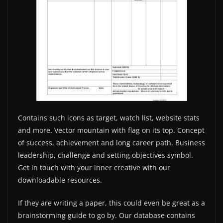
Contains such icons as target, watch list, website stats
and more. Vector mountain with flag on its top. Concept
of success, achievement and long career path. Business
leadership, challenge and setting objectives symbol.
Get in touch with your inner creative with our
downloadable resources.
If they are writing a paper, this could even be great as a
brainstorming guide to go by. Our database contains