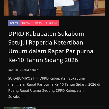
BERITA
DAERAH
DPRD
SUKABUMI
DPRD Kabupaten Sukabumi
Setujui Raperda Ketertiban
Umum dalam Rapat Paripurna
Ke-10 Tahun Sidang 2026
21 Juli 2026
admin
SUKABUMIPOST — DPRD Kabupaten Sukabumi
menggelar Rapat Paripurna Ke-10 Tahun Sidang 2026 di
Ruang Rapat Utama Gedung DPRD Kabupaten
Sukabumi,