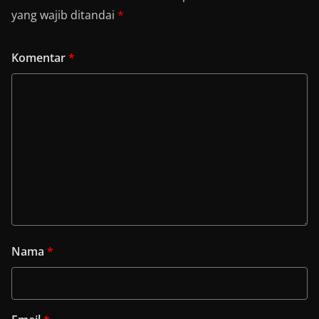
yang wajib ditandai
*
Komentar
*
Nama
*