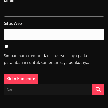
Email
*
Situs Web
Simpan nama, email, dan situs web saya pada
peramban ini untuk komentar saya berikutnya.