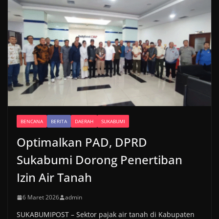
BENCANA
BERITA
DAERAH
SUKABUMI
Optimalkan PAD, DPRD
Sukabumi Dorong Penertiban
Izin Air Tanah
6 Maret 2026
admin
SUKABUMIPOST – Sektor pajak air tanah di Kabupaten