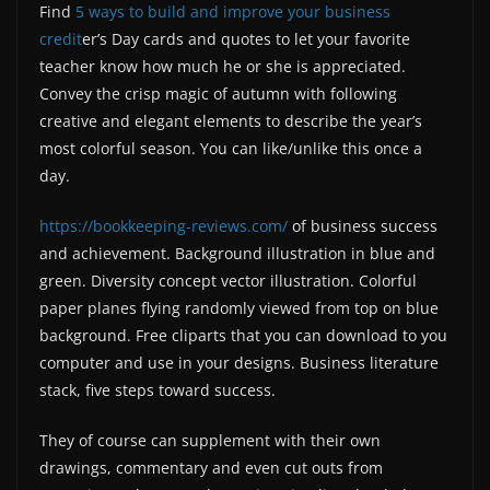
Find
5 ways to build and improve your business
credit
er’s Day cards and quotes to let your favorite
teacher know how much he or she is appreciated.
Convey the crisp magic of autumn with following
creative and elegant elements to describe the year’s
most colorful season. You can like/unlike this once a
day.
https://bookkeeping-reviews.com/
of business success
and achievement. Background illustration in blue and
green. Diversity concept vector illustration. Colorful
paper planes flying randomly viewed from top on blue
background. Free cliparts that you can download to you
computer and use in your designs. Business literature
stack, five steps toward success.
They of course can supplement with their own
drawings, commentary and even cut outs from