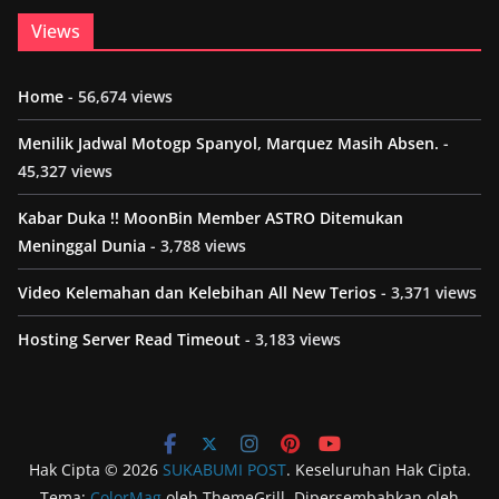
Views
Home
- 56,674 views
Menilik Jadwal Motogp Spanyol, Marquez Masih Absen.
-
45,327 views
Kabar Duka !! MoonBin Member ASTRO Ditemukan
Meninggal Dunia
- 3,788 views
Video Kelemahan dan Kelebihan All New Terios
- 3,371 views
Hosting Server Read Timeout
- 3,183 views
Hak Cipta © 2026
SUKABUMI POST
. Keseluruhan Hak Cipta.
Tema:
ColorMag
oleh ThemeGrill. Dipersembahkan oleh