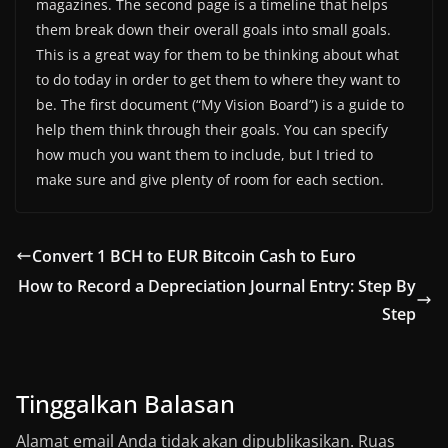
magazines. The second page is a timeline that helps
them break down their overall goals into small goals.
This is a great way for them to be thinking about what
to do today in order to get them to where they want to
be. The first document (“My Vision Board”) is a guide to
help them think through their goals. You can specify
how much you want them to include, but I tried to
make sure and give plenty of room for each section.
Convert 1 BCH to EUR Bitcoin Cash to Euro
How to Record a Depreciation Journal Entry: Step By
Step
Tinggalkan Balasan
Alamat email Anda tidak akan dipublikasikan.
Ruas