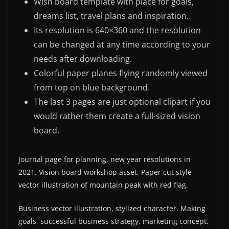
Wish board template with place for goals,
dreams list, travel plans and inspiration.
Its resolution is 640×360 and the resolution
can be changed at any time according to your
needs after downloading.
Colorful paper planes flying randomly viewed
from top on blue background.
The last 3 pages are just optional clipart if you
would rather them create a full-sized vision
board.
Journal page for planning, new year resolutions in
2021. Vision board workshop asset. Paper cut style
vector illustration of mountain peak with red flag.
Business vector illustration, stylized character. Making
goals, successful business strategy, marketing concept.