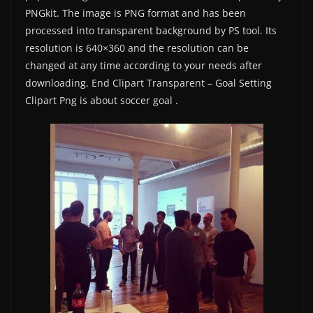
PNGkit. The image is PNG format and has been
processed into transparent background by PS tool. Its
resolution is 640×360 and the resolution can be
changed at any time according to your needs after
downloading. End Clipart Transparent – Goal Setting
Clipart Png is about soccer goal .