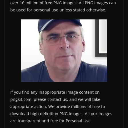
over 16 million of free PNG images. All PNG images can
be used for personal use unless stated otherwise.
If you find any inappropriate image content on
pngkit.com, please contact us, and we will take
appropriate action. We provide millions of free to
download high definition PNG images. All our images
are transparent and free for Personal Use.