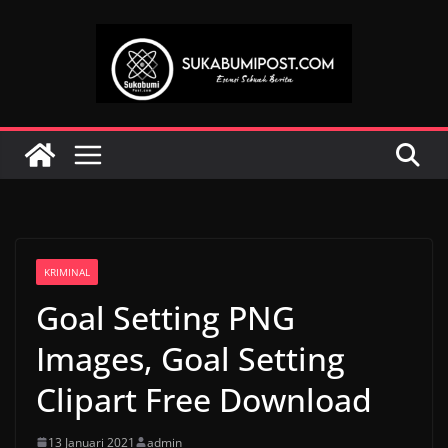
Skip
to
content
KRIMINAL
Goal Setting PNG
Images, Goal Setting
Clipart Free Download
13 Januari 2021
admin