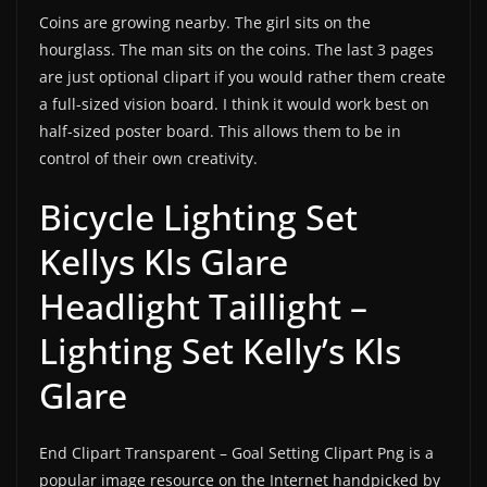
Coins are growing nearby. The girl sits on the
hourglass. The man sits on the coins. The last 3 pages
are just optional clipart if you would rather them create
a full-sized vision board. I think it would work best on
half-sized poster board. This allows them to be in
control of their own creativity.
Bicycle Lighting Set
Kellys Kls Glare
Headlight Taillight –
Lighting Set Kelly’s Kls
Glare
End Clipart Transparent – Goal Setting Clipart Png is a
popular image resource on the Internet handpicked by