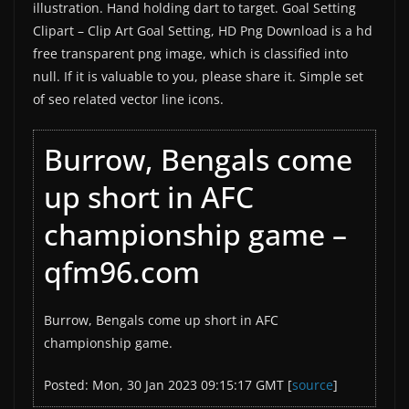
illustration. Hand holding dart to target. Goal Setting
Clipart – Clip Art Goal Setting, HD Png Download is a hd
free transparent png image, which is classified into
null. If it is valuable to you, please share it. Simple set
of seo related vector line icons.
Burrow, Bengals come
up short in AFC
championship game –
qfm96.com
Burrow, Bengals come up short in AFC
championship game.
Posted: Mon, 30 Jan 2023 09:15:17 GMT [
source
]